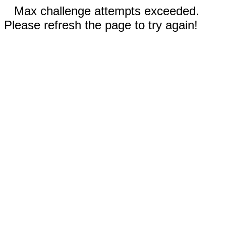
Max challenge attempts exceeded.
Please refresh the page to try again!