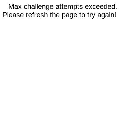
Max challenge attempts exceeded.
Please refresh the page to try again!