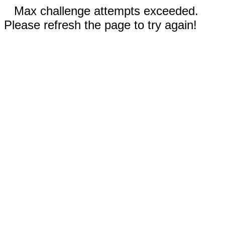
Max challenge attempts exceeded.
Please refresh the page to try again!