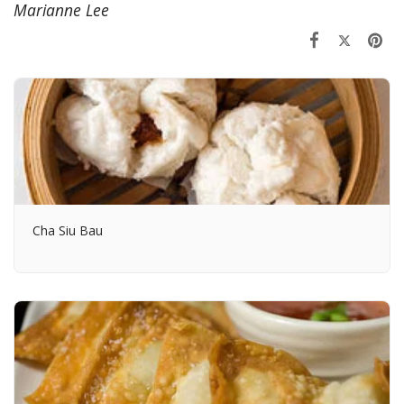
Marianne Lee
Cha Siu Bau