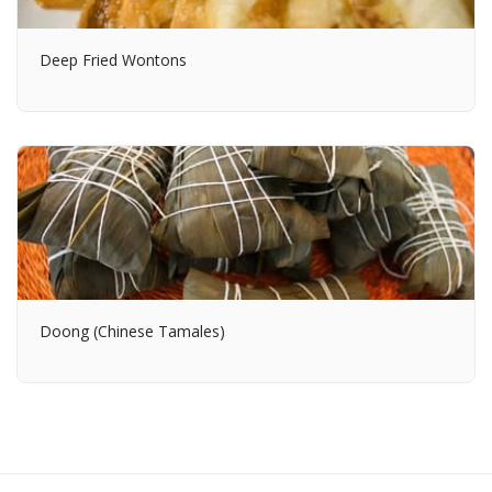
Deep Fried Wontons
Doong (Chinese Tamales)