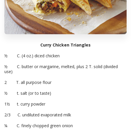
Curry Chicken Triangles
½ C. (4 oz.) diced chicken
½ C. butter or margarine, melted, plus 2 T. solid (divided
use)
2 T. all purpose flour
½ t. salt (or to taste)
1½ t. curry powder
2/3 C. undiluted evaporated milk
¼ C. finely chopped green onion