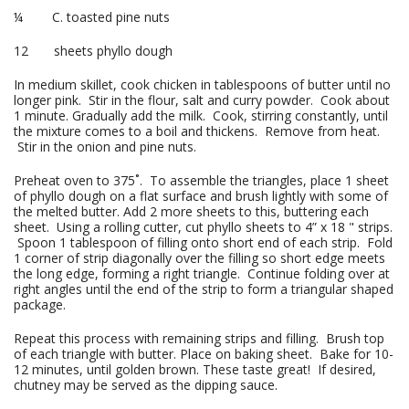
¼ C. toasted pine nuts
12 sheets phyllo dough
In medium skillet, cook chicken in tablespoons of butter until no
longer pink. Stir in the flour, salt and curry powder. Cook about
1 minute. Gradually add the milk. Cook, stirring constantly, until
the mixture comes to a boil and thickens. Remove from heat.
Stir in the onion and pine nuts.
Preheat oven to 375˚. To assemble the triangles, place 1 sheet
of phyllo dough on a flat surface and brush lightly with some of
the melted butter. Add 2 more sheets to this, buttering each
sheet. Using a rolling cutter, cut phyllo sheets to 4” x 18 " strips.
Spoon 1 tablespoon of filling onto short end of each strip. Fold
1 corner of strip diagonally over the filling so short edge meets
the long edge, forming a right triangle. Continue folding over at
right angles until the end of the strip to form a triangular shaped
package.
Repeat this process with remaining strips and filling. Brush top
of each triangle with butter. Place on baking sheet. Bake for 10-
12 minutes, until golden brown. These taste great! If desired,
chutney may be served as the dipping sauce.