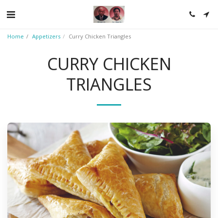
Home
Appetizers
Curry Chicken Triangles
CURRY CHICKEN
TRIANGLES