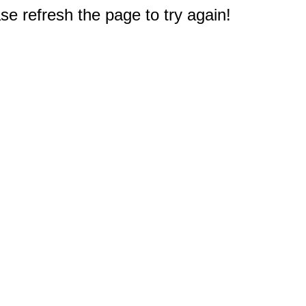
e refresh the page to try again!