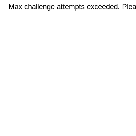
Max challenge attempts exceeded. Pleas