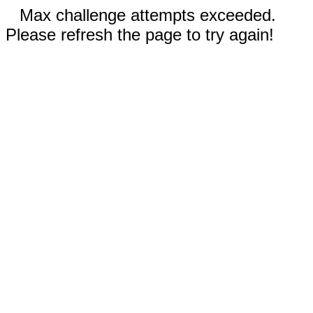
Max challenge attempts exceeded.
Please refresh the page to try again!