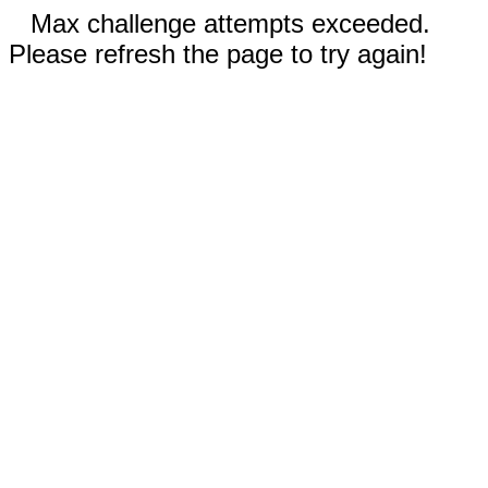
Max challenge attempts exceeded.
Please refresh the page to try again!