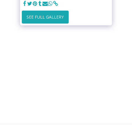
SEE FULL GALLERY