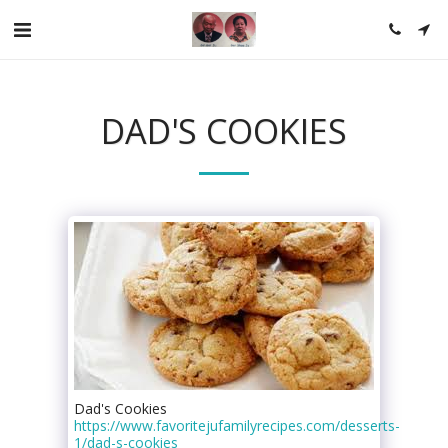
DAD'S COOKIES
Dad's Cookies
https://www.favoritejufamilyrecipes.com/desserts-
1/dad-s-cookies