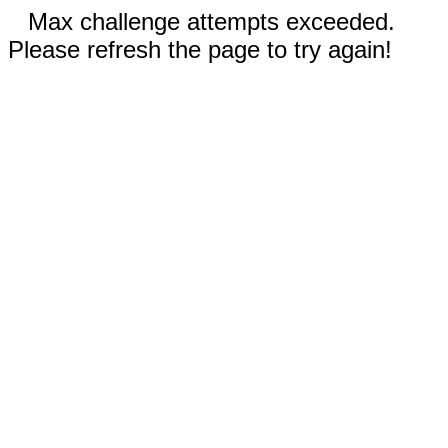
Max challenge attempts exceeded.
Please refresh the page to try again!