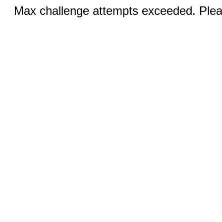
Max challenge attempts exceeded. Pleas