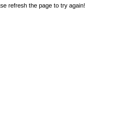
e refresh the page to try again!