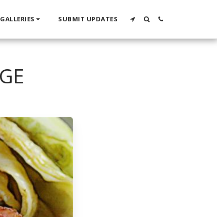
GALLERIES
SUBMIT UPDATES
AGE