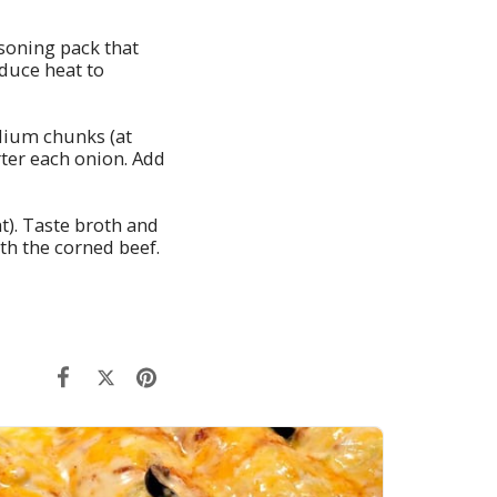
easoning pack that
duce heat to
dium chunks (at
rter each onion. Add
t). Taste broth and
th the corned beef.