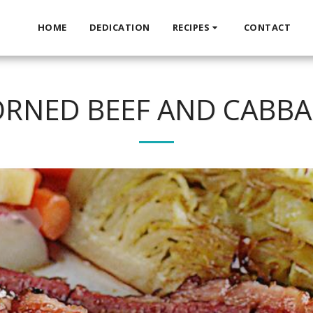
HOME
DEDICATION
RECIPES
CONTACT
RNED BEEF AND CABB