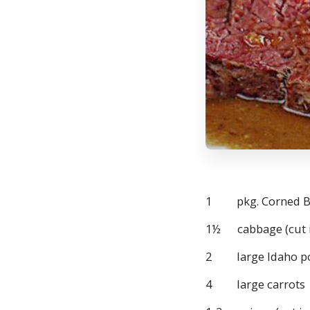
1 pkg. Corned Bee
1½ cabbage (cut i
2 large Idaho po
4 large carrots