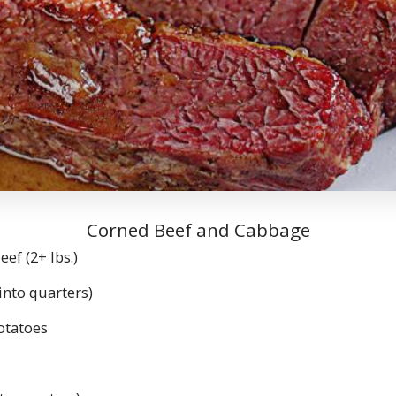
Corned Beef and Cabbage
f (2+ lbs.)
nto quarters)
tatoes