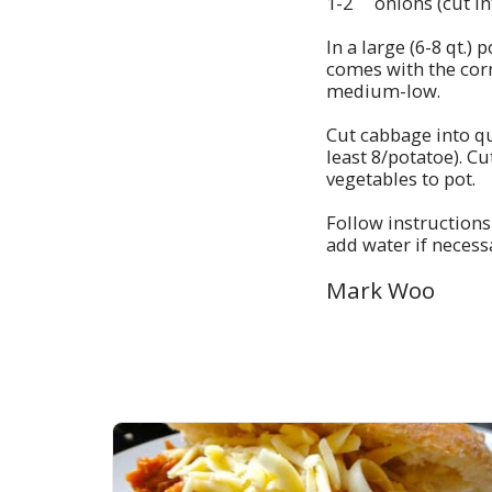
1-2 onions (cut in
In a large (6-8 qt.)
comes with the cor
medium-low.
Cut cabbage into q
least 8/potatoe). C
vegetables to pot.
Follow instructions
add water if necess
Mark Woo