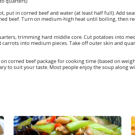
to quarters)
 pot, put in corned beef and water (at least half full). Add s
ned beef. Turn on medium-high heat until boiling, then re
uarters, trimming hard middle core. Cut potatoes into me
ut carrots into medium pieces. Take off outer skin and qua
 on corned beef package for cooking time (based on weigh
ary to suit your taste. Most people enjoy the soup along wi