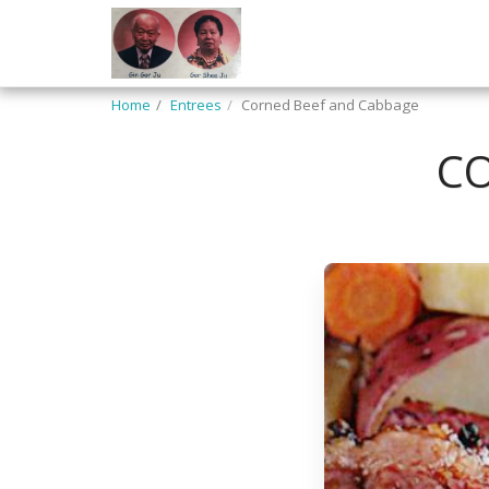
Home
Entrees
Corned Beef and Cabbage
CO