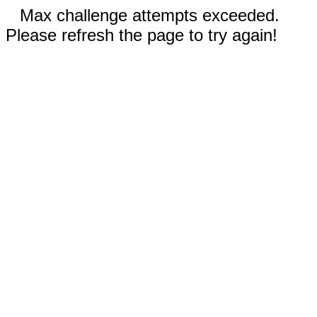
Max challenge attempts exceeded.
Please refresh the page to try again!