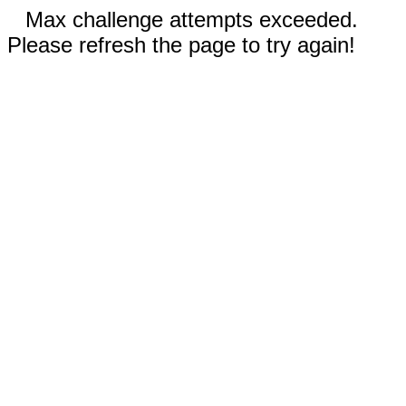
Max challenge attempts exceeded.
Please refresh the page to try again!