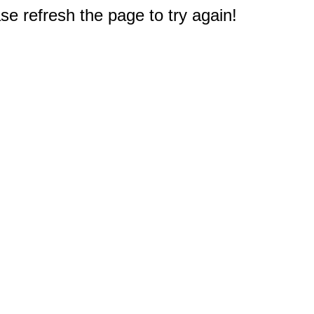
e refresh the page to try again!