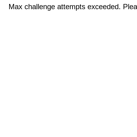
Max challenge attempts exceeded. Pleas