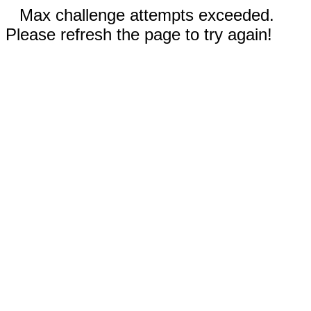
Max challenge attempts exceeded.
Please refresh the page to try again!