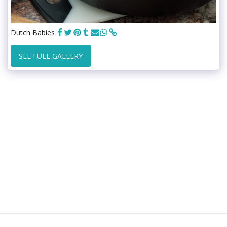
Dutch Babies
SEE FULL GALLERY