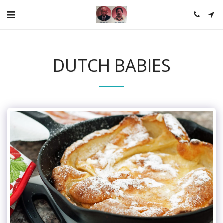
DUTCH BABIES