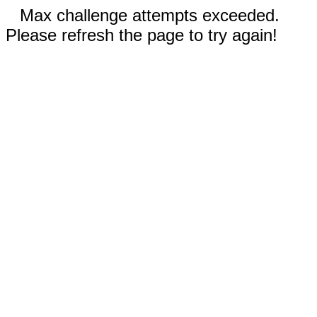
Max challenge attempts exceeded.
Please refresh the page to try again!