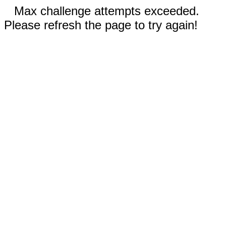
Max challenge attempts exceeded.
Please refresh the page to try again!