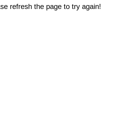
e refresh the page to try again!