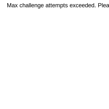
Max challenge attempts exceeded. Pleas