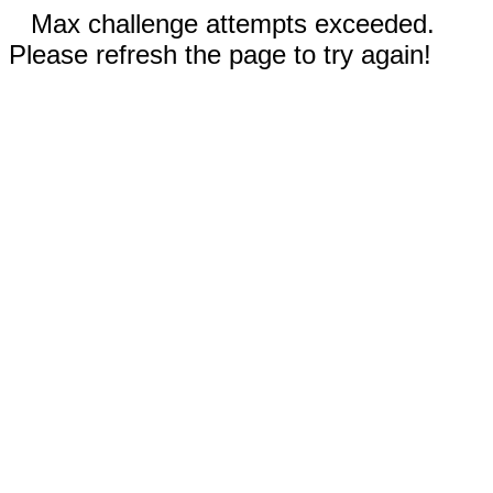
Max challenge attempts exceeded.
Please refresh the page to try again!